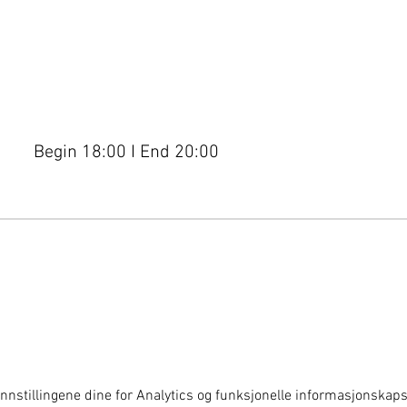
Begin 18:00 I End 20:00
nnstillingene dine for Analytics og funksjonelle informasjonskapsl