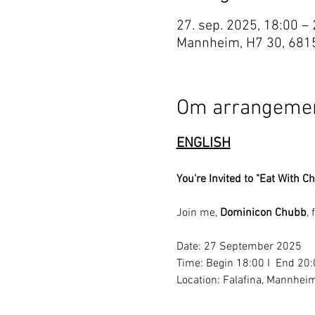
27. sep. 2025, 18:00 –
Mannheim, H7 30, 681
Om arrangemen
ENGLISH
You're Invited to "Eat With Ch
Join me, 
Dominicon Chubb
,
Date: 27 September 2025
Time: Begin 18:00 I  End 20
Location: Falafina, Mannhei