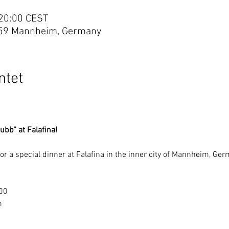
 20:00 CEST
59 Mannheim, Germany
tet
ubb" at Falafina!
 for a special dinner at Falafina in the inner city of Mannheim, Ge
:00
m