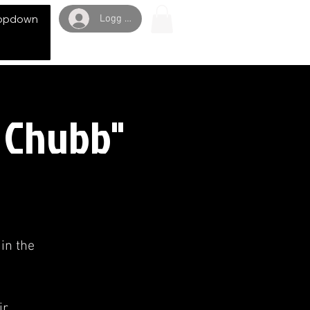
Logg inn
opdown
h Chubb"
in the
r,