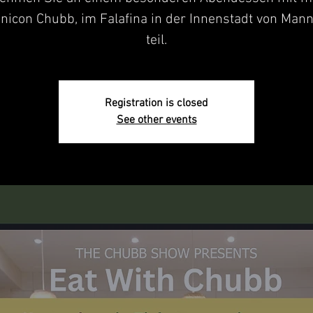
nicon Chubb, im Falafina in der Innenstadt von Man
teil.
Registration is closed
See other events