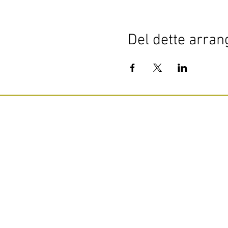
Del dette arra