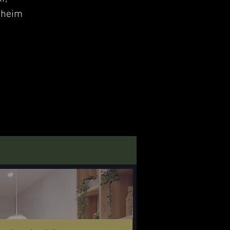
nheim