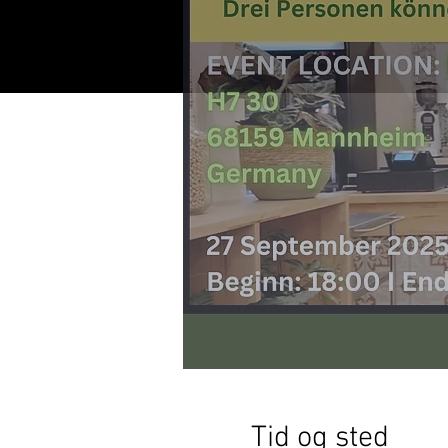
Tid og sted