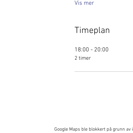
Vis mer
Timeplan
18:00 - 20:00
2 timer
Google Maps ble blokkert på grunn av i