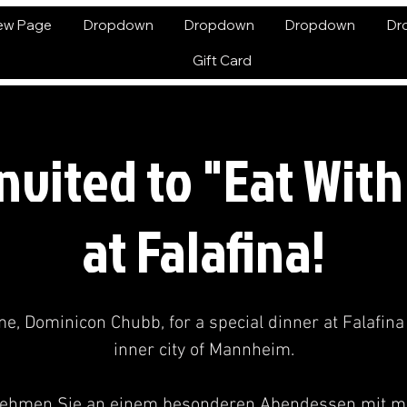
ew Page
Dropdown
Dropdown
Dropdown
Dr
Gift Card
Invited to "Eat Wit
at Falafina!
me, Dominicon Chubb, for a special dinner at Falafina 
inner city of Mannheim.
ehmen Sie an einem besonderen Abendessen mit mi