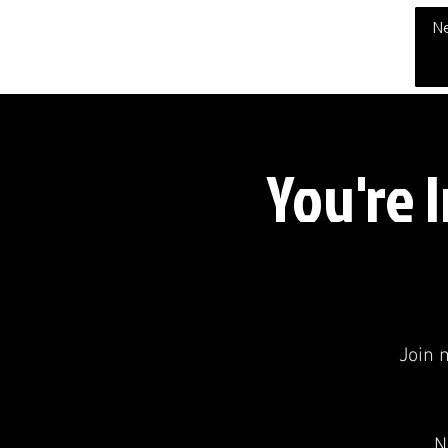
THE CHUBB SHOW
N
You're 
Join 
N